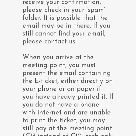
receive your confirmation,
please check in your ‘spam’
folder. It is possible that the
email may be in there. If you
still cannot find your email,
please contact us.
When you arrive at the
meeting point, you must
present the email containing
the E-ticket, either directly on
your phone or on paper if
you have already printed it. If
you do not have a phone
with internet and are unable
to print the ticket, you may
still pay at the meeting point