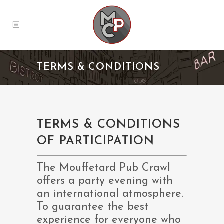
TERMS & CONDITIONS
TERMS & CONDITIONS
OF PARTICIPATION
The Mouffetard Pub Crawl
offers a party evening with
an international atmosphere.
To guarantee the best
experience for everyone who