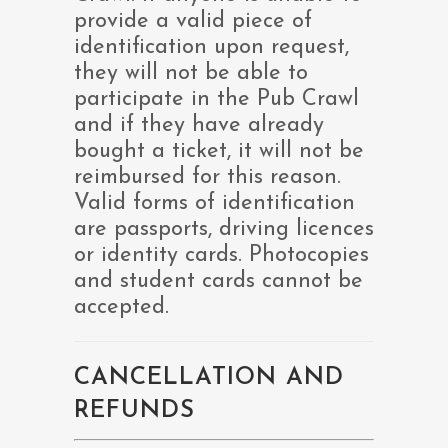
provide a valid piece of
identification upon request,
they will not be able to
participate in the Pub Crawl
and if they have already
bought a ticket, it will not be
reimbursed for this reason.
Valid forms of identification
are passports, driving licences
or identity cards. Photocopies
and student cards cannot be
accepted.
CANCELLATION AND
REFUNDS