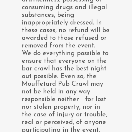
consuming drugs and illegal
substances, being
inappropriately dressed. In
these cases, no refund will be
awarded to those refused or
removed from the event.
We do everything possible to
ensure that everyone on the
bar crawl has the best night
out possible. Even so, the
Mouffetard Pub Crawl may
not be held in any way
responsible neither for lost
nor stolen property, nor in
the case of injury or trouble,
real or perceived, of anyone
participating in the event.