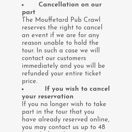
Cancellation on our
part
The Mouffetard Pub Crawl
reserves the right to cancel
an event if we are for any
reason unable to hold the
tour. In such a case we will
contact our customers
immediately and you will be
refunded your entire ticket
price.
If you wish to cancel
your reservation
If you no longer wish to take
part in the tour that you
have already reserved online,
you may contact us up to 48