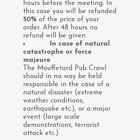
hours before the meeting. In
this case you will be refunded
50%
of the price of your
order. After 48 hours no
refund will be given.
In case of natural
catastrophe or force
majeure
The Mouffetard Pub Crawl
should in no way be held
responsible in the case of a
natural disaster (extreme
weather conditions,
earthquake etc.), or a major
event (large scale
demonstrations, terrorist
attack etc.)