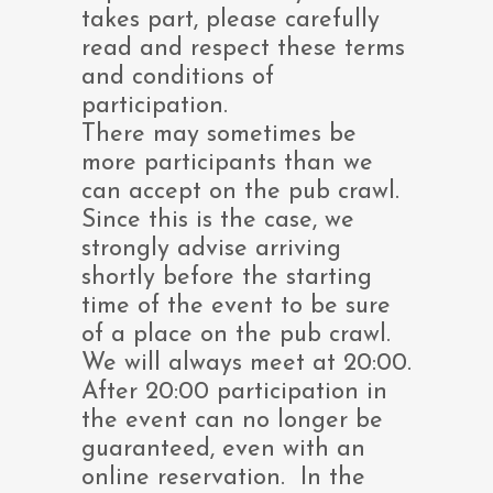
takes part, please carefully
read and respect these terms
and conditions of
participation.
There may sometimes be
more participants than we
can accept on the pub crawl.
Since this is the case, we
strongly advise arriving
shortly before the starting
time of the event to be sure
of a place on the pub crawl.
We will always meet at 20:00.
After 20:00 participation in
the event can no longer be
guaranteed, even with an
online reservation. In the