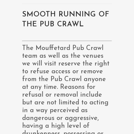
SMOOTH RUNNING OF
THE PUB CRAWL
The Mouffetard Pub Crawl
team as well as the venues
we will visit reserve the right
to refuse access or remove
from the Pub Crawl anyone
at any time. Reasons for
refusal or removal include
but are not limited to acting
in a way perceived as
dangerous or aggressive,
having a high level of
drunkenness, possessing or