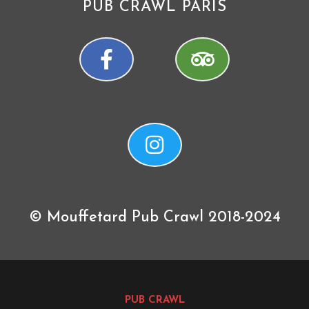
PUB CRAWL PARIS
© Mouffetard Pub Crawl 2018-2024
PUB CRAWL