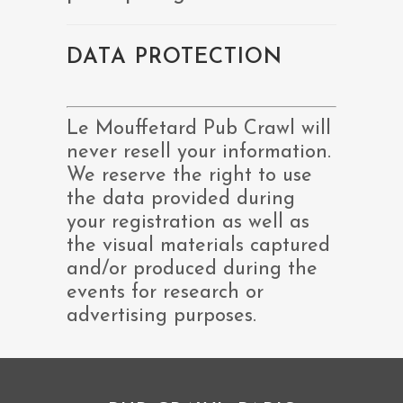
DATA PROTECTION
Le Mouffetard Pub Crawl will
never resell your information.
We reserve the right to use
the data provided during
your registration as well as
the visual materials captured
and/or produced during the
events for research or
advertising purposes.