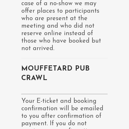
case of a no-show we may
offer places to participants
who are present at the
meeting and who did not
reserve online instead of
those who have booked but
not arrived.
MOUFFETARD PUB
CRAWL
Your E-ticket and booking
confirmation will be emailed
to you after confirmation of
payment. If you do not