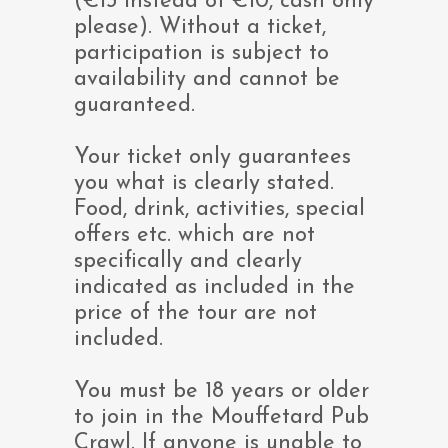
(€13 instead of €10, cash only
please). Without a ticket,
participation is subject to
availability and cannot be
guaranteed.
Your ticket only guarantees
you what is clearly stated.
Food, drink, activities, special
offers etc. which are not
specifically and clearly
indicated as included in the
price of the tour are not
included.
You must be 18 years or older
to join in the Mouffetard Pub
Crawl. If anyone is unable to